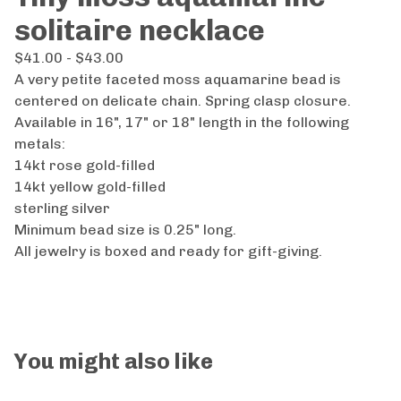
solitaire necklace
$
41.00 -
$
43.00
A very petite faceted moss aquamarine bead is
centered on delicate chain. Spring clasp closure.
Available in 16", 17" or 18" length in the following
metals:
14kt rose gold-filled
14kt yellow gold-filled
sterling silver
Minimum bead size is 0.25" long.
All jewelry is boxed and ready for gift-giving.
You might also like