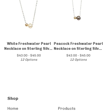
White Freshwater Pearl
Peacock Freshwater Pearl
Necklace on Sterling Silver
Necklace on Sterling Silver
Chain
Chain
$
43.00 -
$
45.00
$
43.00 -
$
45.00
12 Options
12 Options
Shop
Home
Products