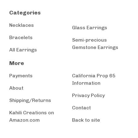
Categories
Necklaces
Glass Earrings
Bracelets
Semi-precious
Gemstone Earrings
All Earrings
More
Payments
California Prop 65
Information
About
Privacy Policy
Shipping/Returns
Contact
Kahili Creations on
Amazon.com
Back to site