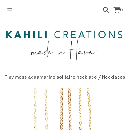
0
Tiny moss aquamarine solitaire necklace
/
Necklaces