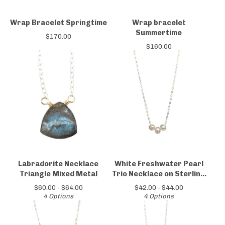
Wrap Bracelet Springtime
Wrap bracelet
Summertime
$
170.00
$
160.00
Labradorite Necklace
White Freshwater Pearl
Triangle Mixed Metal
Trio Necklace on Sterling
Silver Chain
$
60.00 -
$
64.00
$
42.00 -
$
44.00
4 Options
4 Options