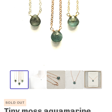
SOLD OUT
Tiny moss aquamarine