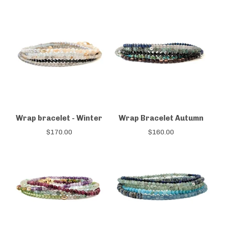
Wrap bracelet - Winter
Wrap Bracelet Autumn
$
170.00
$
160.00