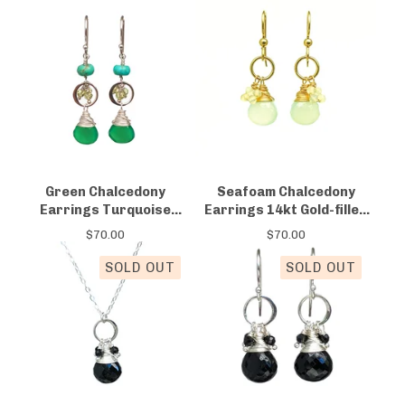
Green Chalcedony
Seafoam Chalcedony
Earrings Turquoise
Earrings 14kt Gold-filled
Peridot
Opal
$
70.00
$
70.00
SOLD OUT
SOLD OUT