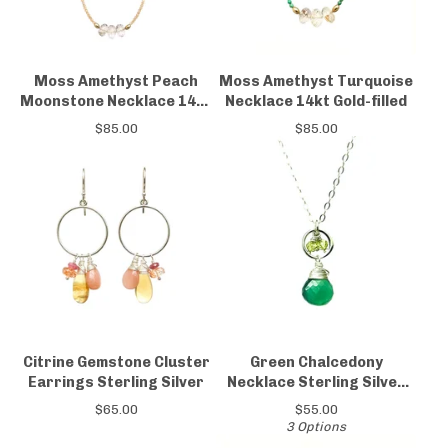
Moss Amethyst Peach
Moss Amethyst Turquoise
Moonstone Necklace 14kt
Necklace 14kt Gold-filled
Gold-filled
$
85.00
$
85.00
Citrine Gemstone Cluster
Green Chalcedony
Earrings Sterling Silver
Necklace Sterling Silver
Peridot
$
65.00
$
55.00
3 Options