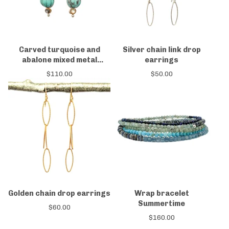
Carved turquoise and
Silver chain link drop
abalone mixed metal
earrings
earrings
$
110.00
$
50.00
Golden chain drop earrings
Wrap bracelet
Summertime
$
60.00
$
160.00