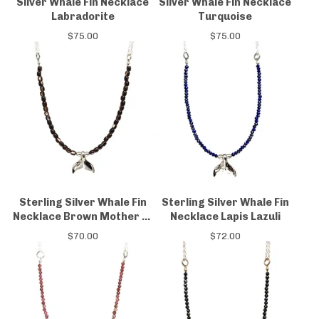
Silver Whale Fin Necklace
Silver Whale Fin Necklace
Labradorite
Turquoise
$
75.00
$
75.00
Sterling Silver Whale Fin
Sterling Silver Whale Fin
Necklace Brown Mother of
Necklace Lapis Lazuli
Pearl
$
70.00
$
72.00