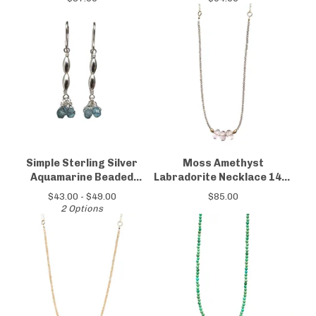
Simple Sterling Silver
Moss Amethyst
Aquamarine Beaded
Labradorite Necklace 14kt
Earrings
Gold-filled
$
43.00 -
$
49.00
$
85.00
2 Options