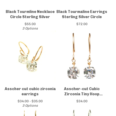
Black Tourmline Necklace
Black Tourmaline Earrings
Circle Sterling Silver
Sterling Silver Circle
$
55.00
$
72.00
3 Options
Asscher cut cubic zirconia
Asscher-cut Cubic
earrings
Zirconia Tiny Hoop
Earrings 14kt Gold-filled
$
34.00 -
$
35.00
$
34.00
3 Options