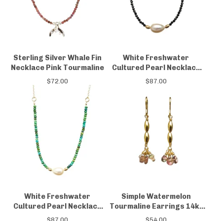
Sterling Silver Whale Fin
White Freshwater
Necklace Pink Tourmaline
Cultured Pearl Necklace
Black Spinel 14kt Gold-
$
72.00
$
87.00
filled
White Freshwater
Simple Watermelon
Cultured Pearl Necklace
Tourmaline Earrings 14kt
Turquoise 14kt Gold-filled
gold-filled
$
87.00
$
54.00