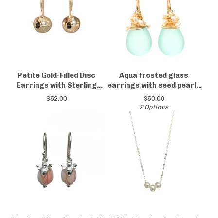
Petite Gold-Filled Disc
Aqua frosted glass
Earrings with Sterling
earrings with seed pearls
Silver & Black Spinel
14kt yellow or rose gold-
$
52.00
$
50.00
filled
2 Options