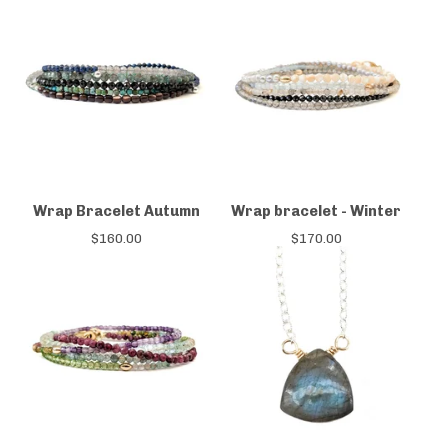
Wrap Bracelet Autumn
Wrap bracelet - Winter
$
160.00
$
170.00