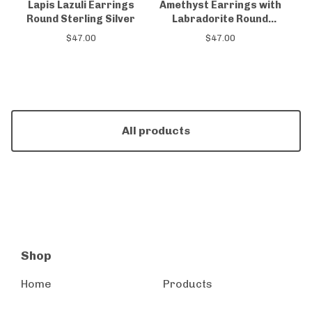
Lapis Lazuli Earrings
Amethyst Earrings with
Round Sterling Silver
Labradorite Round
Sterling Silver
$
47.00
$
47.00
All products
Shop
Home
Products