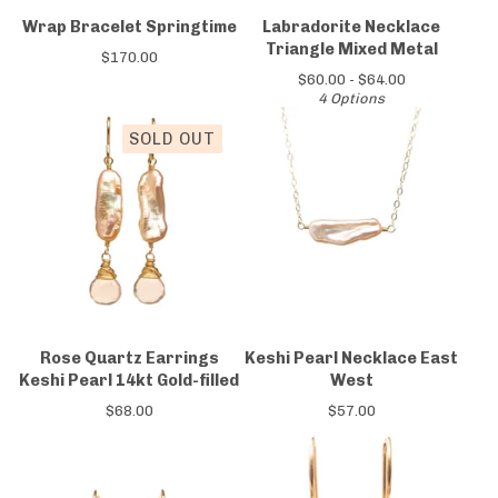
Wrap Bracelet Springtime
Labradorite Necklace
Triangle Mixed Metal
$
170.00
$
60.00 -
$
64.00
4 Options
SOLD OUT
Rose Quartz Earrings
Keshi Pearl Necklace East
Keshi Pearl 14kt Gold-filled
West
$
68.00
$
57.00