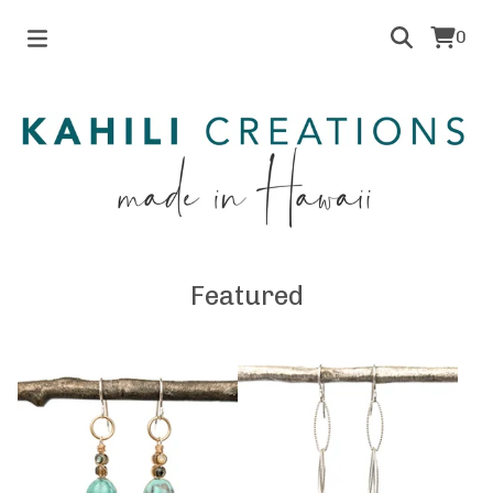
0
Featured