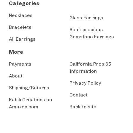
Categories
Necklaces
Glass Earrings
Bracelets
Semi-precious
Gemstone Earrings
All Earrings
More
Payments
California Prop 65
Information
About
Privacy Policy
Shipping/Returns
Contact
Kahili Creations on
Amazon.com
Back to site