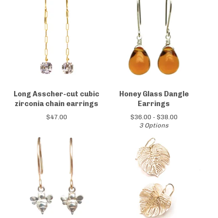
Long Asscher-cut cubic
Honey Glass Dangle
zirconia chain earrings
Earrings
$
47.00
$
36.00 -
$
38.00
3 Options