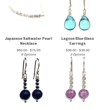
Japanese Saltwater Pearl
Lagoon Blue Glass
Necklace
Earrings
$
60.00 -
$
75.00
$
36.00 -
$
38.00
6 Options
3 Options