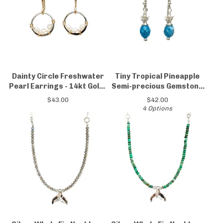
Dainty Circle Freshwater
Tiny Tropical Pineapple
Pearl Earrings - 14kt Gold-
Semi-precious Gemstone
Filled & Sterling Silver
Earrings
$
43.00
$
42.00
4 Options