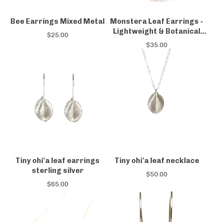
Bee Earrings Mixed Metal
Monstera Leaf Earrings -
Lightweight & Botanical
$
25.00
Design
$
35.00
Tiny ohi'a leaf earrings
Tiny ohi'a leaf necklace
sterling silver
$
50.00
$
65.00