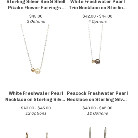
Sterling Silver Bee & Shell
White Freshwater Pearl
Pikake Flower Earrings -
Trio Necklace on Sterling
Perfect Gift for Garden
Silver Chain
$
48.00
$
42.00 -
$
44.00
Lovers
2 Options
4 Options
White Freshwater Pearl
Peacock Freshwater Pearl
Necklace on Sterling Silver
Necklace on Sterling Silver
Chain
Chain
$
43.00 -
$
45.00
$
43.00 -
$
45.00
12 Options
12 Options