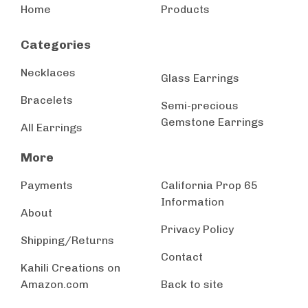
Home
Products
Categories
Necklaces
Glass Earrings
Bracelets
Semi-precious
Gemstone Earrings
All Earrings
More
Payments
California Prop 65
Information
About
Privacy Policy
Shipping/Returns
Contact
Kahili Creations on
Amazon.com
Back to site