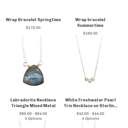
Wrap Bracelet Springtime
Wrap bracelet
Summertime
$
170.00
$
160.00
Labradorite Necklace
White Freshwater Pearl
Triangle Mixed Metal
Trio Necklace on Sterling
Silver Chain
$
60.00 -
$
64.00
$
42.00 -
$
44.00
4 Options
4 Options