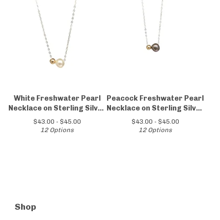
White Freshwater Pearl
Peacock Freshwater Pearl
Necklace on Sterling Silver
Necklace on Sterling Silver
Chain
Chain
$
43.00 -
$
45.00
$
43.00 -
$
45.00
12 Options
12 Options
Shop