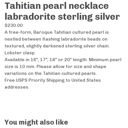
Tahitian pearl necklace
labradorite sterling silver
$
230.00
A free-form, Baroque Tahitian cultured pearl is
nestled between flashing labradorite beads on
textured, slightly darkened sterling silver chain.
Lobster clasp.
Available in 16", 17", 18" or 20" length. Minimum pearl
size is 10 mm. Please allow for size and shape
variations on the Tahitian cultured pearls.
Free USPS Priority Shipping to United States
addresses.
You might also like