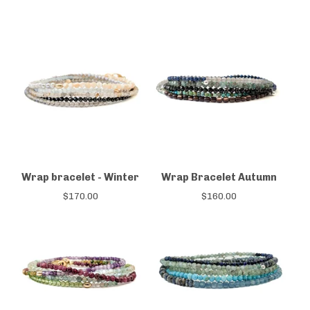
Wrap bracelet - Winter
Wrap Bracelet Autumn
$
170.00
$
160.00