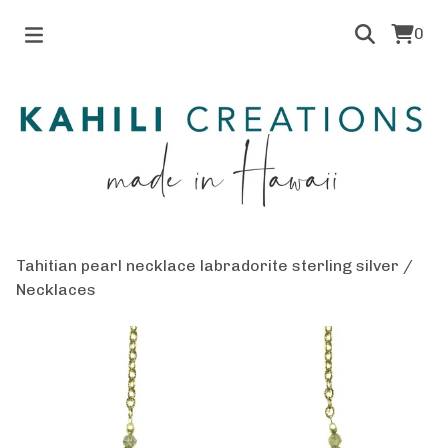
0
Tahitian pearl necklace labradorite sterling silver
/
Necklaces