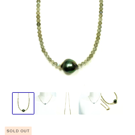
SOLD OUT