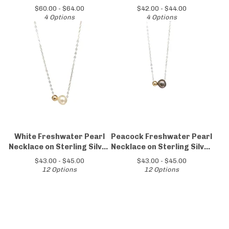
Silver Chain
$
60.00 -
$
64.00
$
42.00 -
$
44.00
4 Options
4 Options
White Freshwater Pearl
Peacock Freshwater Pearl
Necklace on Sterling Silver
Necklace on Sterling Silver
Chain
Chain
$
43.00 -
$
45.00
$
43.00 -
$
45.00
12 Options
12 Options