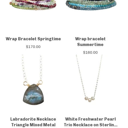
Wrap Bracelet Springtime
Wrap bracelet
Summertime
$
170.00
$
160.00
Labradorite Necklace
White Freshwater Pearl
Triangle Mixed Metal
Trio Necklace on Sterling