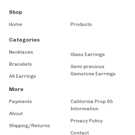
Shop
Home
Products
Categories
Necklaces
Glass Earrings
Bracelets
Semi-precious
Gemstone Earrings
All Earrings
More
Payments
California Prop 65
Information
About
Privacy Policy
Shipping/Returns
Contact