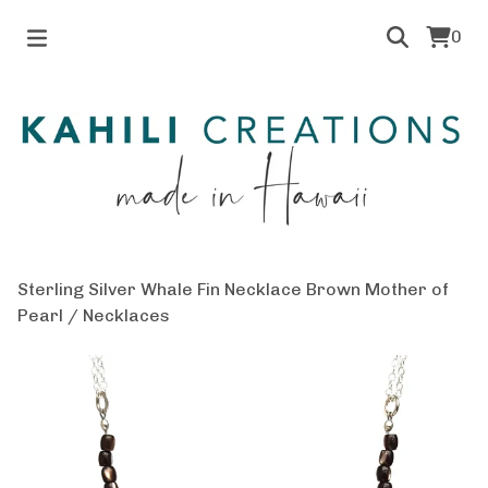
0
Sterling Silver Whale Fin Necklace Brown Mother of
Pearl
/
Necklaces