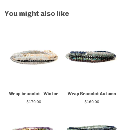
You might also like
Wrap bracelet - Winter
Wrap Bracelet Autumn
$
170.00
$
160.00