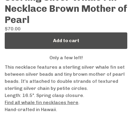
Necklace Brown Mother of
Pearl
$
70.00
Add to cart
Only a few left!
This necklace features a sterling silver whale fin set
between silver beads and tiny brown mother of pearl
beads. It's attached to double strands of textured
sterling silver chain by petite circles.
Length: 16.5". Spring clasp closure.
Find all whale fin necklaces here
.
Hand-crafted in Hawaii.