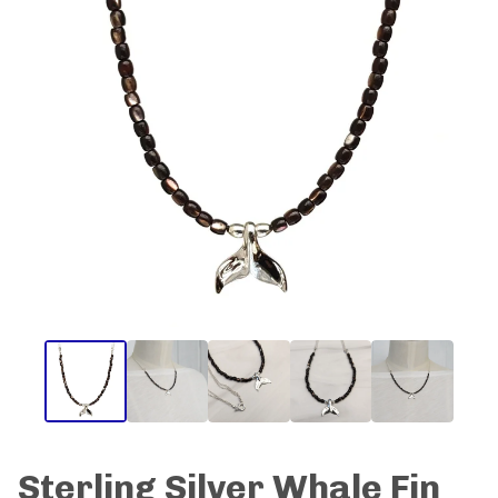
Sterling Silver Whale Fin