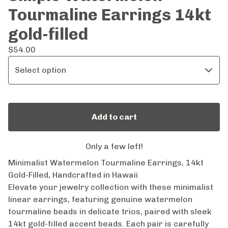
Tourmaline Earrings 14kt
gold-filled
$
54.00
Add to cart
Only a few left!
Minimalist Watermelon Tourmaline Earrings, 14kt
Gold-Filled, Handcrafted in Hawaii
Elevate your jewelry collection with these minimalist
linear earrings, featuring genuine watermelon
tourmaline beads in delicate trios, paired with sleek
14kt gold-filled accent beads. Each pair is carefully