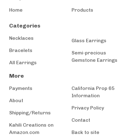
Home
Products
Categories
Necklaces
Glass Earrings
Bracelets
Semi-precious
Gemstone Earrings
All Earrings
More
Payments
California Prop 65
Information
About
Privacy Policy
Shipping/Returns
Contact
Kahili Creations on
Amazon.com
Back to site