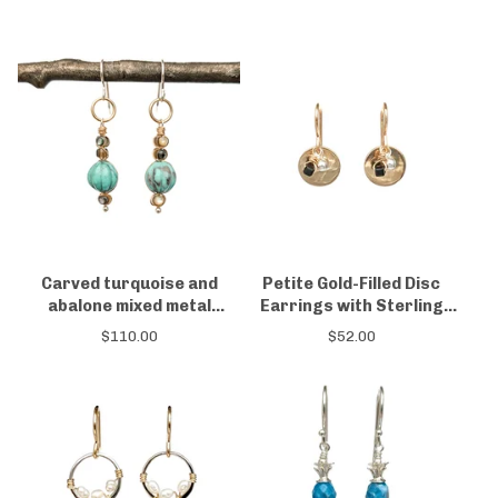
Carved turquoise and
Petite Gold-Filled Disc
abalone mixed metal
Earrings with Sterling
earrings
Silver & Black Spinel
$
110.00
$
52.00