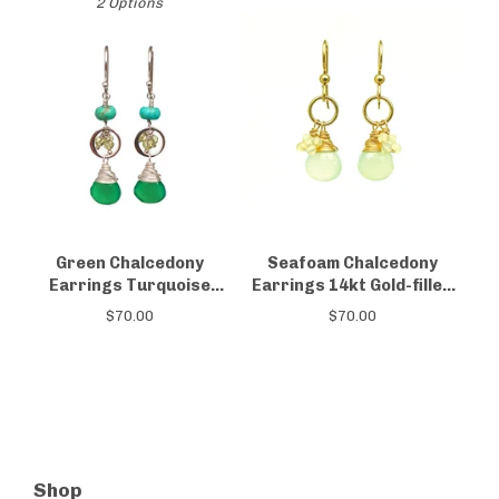
2 Options
Green Chalcedony
Seafoam Chalcedony
Earrings Turquoise
Earrings 14kt Gold-filled
Peridot
Opal
$
70.00
$
70.00
Shop