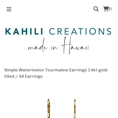
0
Simple Watermelon Tourmaline Earrings 14kt gold-
filled
/
All Earrings