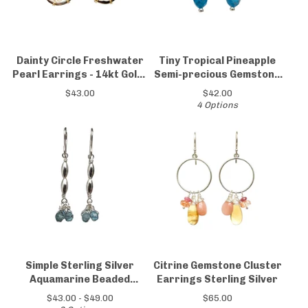
Dainty Circle Freshwater
Tiny Tropical Pineapple
Pearl Earrings - 14kt Gold-
Semi-precious Gemstone
Filled & Sterling Silver
Earrings
$
43.00
$
42.00
4 Options
Simple Sterling Silver
Citrine Gemstone Cluster
Aquamarine Beaded
Earrings Sterling Silver
Earrings
$
43.00 -
$
49.00
$
65.00