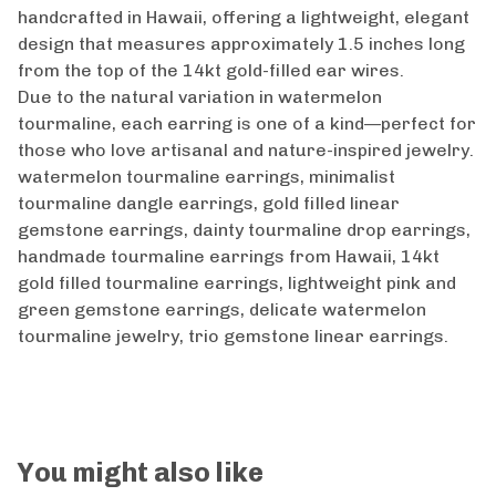
handcrafted in Hawaii, offering a lightweight, elegant
design that measures approximately 1.5 inches long
from the top of the 14kt gold-filled ear wires.
Due to the natural variation in watermelon
tourmaline, each earring is one of a kind—perfect for
those who love artisanal and nature-inspired jewelry.
watermelon tourmaline earrings, minimalist
tourmaline dangle earrings, gold filled linear
gemstone earrings, dainty tourmaline drop earrings,
handmade tourmaline earrings from Hawaii, 14kt
gold filled tourmaline earrings, lightweight pink and
green gemstone earrings, delicate watermelon
tourmaline jewelry, trio gemstone linear earrings.
You might also like