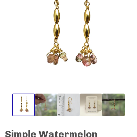
Simple Watermelon