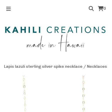
0
Lapis lazuli sterling silver spike necklace
/
Necklaces