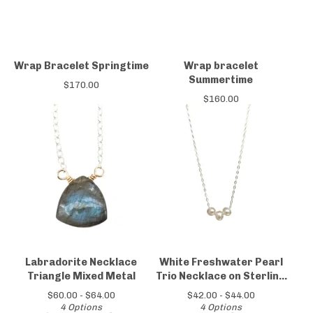
Wrap Bracelet Springtime
Wrap bracelet
Summertime
$
170.00
$
160.00
Labradorite Necklace
White Freshwater Pearl
Triangle Mixed Metal
Trio Necklace on Sterling
Silver Chain
$
60.00 -
$
64.00
$
42.00 -
$
44.00
4 Options
4 Options