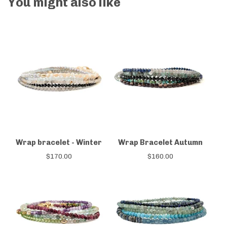
You might also like
Wrap bracelet - Winter
Wrap Bracelet Autumn
$
170.00
$
160.00