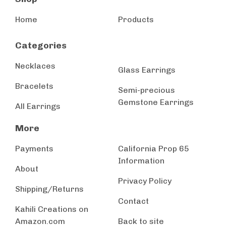
Home
Products
Categories
Necklaces
Glass Earrings
Bracelets
Semi-precious
Gemstone Earrings
All Earrings
More
Payments
California Prop 65
Information
About
Privacy Policy
Shipping/Returns
Contact
Kahili Creations on
Amazon.com
Back to site