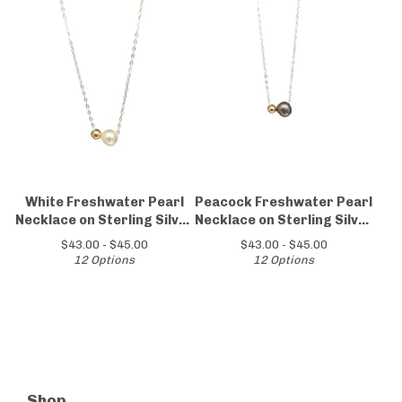
White Freshwater Pearl
Peacock Freshwater Pearl
Necklace on Sterling Silver
Necklace on Sterling Silver
Chain
Chain
$
43.00 -
$
45.00
$
43.00 -
$
45.00
12 Options
12 Options
Shop