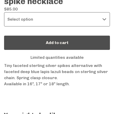
spike necklace
$
85.00
Add to cart
Limited quantities available
Tiny faceted sterling silver spikes alternative with
faceted deep blue lapis lazuli beads on sterling silver
chain. Spring clasp closure.
Available in 16", 17" or 18" length.