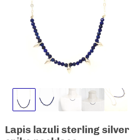
Lapis lazuli sterling silver