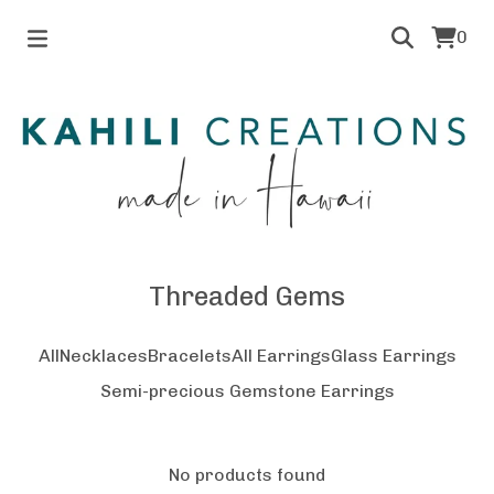
0
Threaded Gems
All
Necklaces
Bracelets
All Earrings
Glass Earrings
Semi-precious Gemstone Earrings
No products found