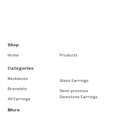
Shop
Home
Products
Categories
Necklaces
Glass Earrings
Bracelets
Semi-precious
Gemstone Earrings
All Earrings
More